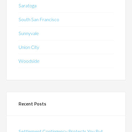
Saratoga
South San Francisco
Sunnyvale
Union City
Woodside
Recent Posts
Settlement Contingency Protects You But