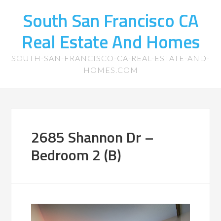
South San Francisco CA
Real Estate And Homes
SOUTH-SAN-FRANCISCO-CA-REAL-ESTATE-AND-
HOMES.COM
2685 Shannon Dr –
Bedroom 2 (B)