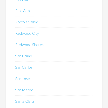
Palo Alto
Portola Valley
Redwood City
Redwood Shores
San Bruno
San Carlos
San Jose
San Mateo
Santa Clara