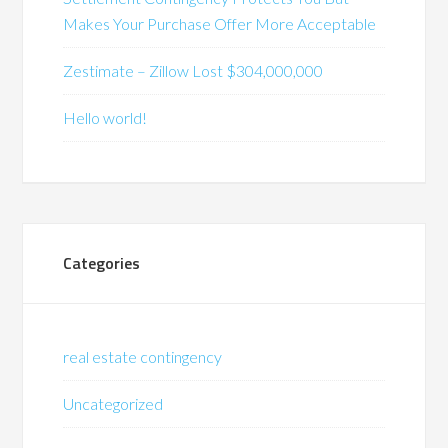
Makes Your Purchase Offer More Acceptable
Zestimate – Zillow Lost $304,000,000
Hello world!
Categories
real estate contingency
Uncategorized