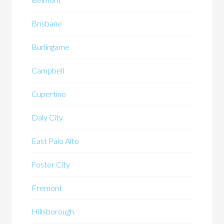
Brisbane
Burlingame
Campbell
Cupertino
Daly City
East Palo Alto
Foster City
Fremont
Hillsborough