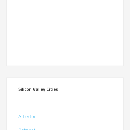
Silicon Valley Cities
Atherton
Belmont