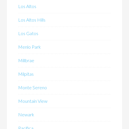
Los Altos
Los Altos Hills
Los Gatos
Menlo Park
Millbrae
Milpitas
Monte Sereno
Mountain View
Newark
Pacifica