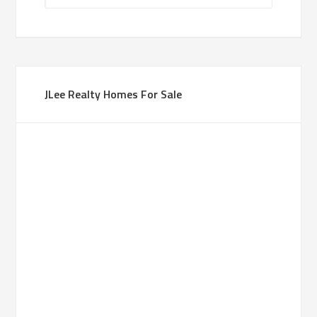
JLee Realty Homes For Sale