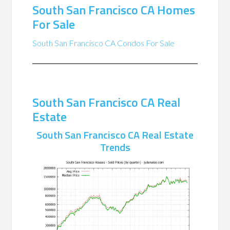
South San Francisco CA Homes
For Sale
South San Francisco CA Condos For Sale
South San Francisco CA Real
Estate
South San Francisco CA Real Estate
Trends