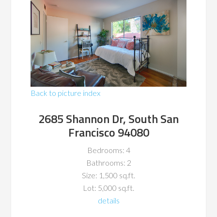
Back to picture index
2685 Shannon Dr, South San
Francisco 94080
Bedrooms: 4
Bathrooms: 2
Size: 1,500 sq.ft.
Lot: 5,000 sq.ft.
details