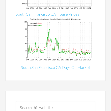
South San Francisco CA House Prices
South San Francisco CA Days On Market