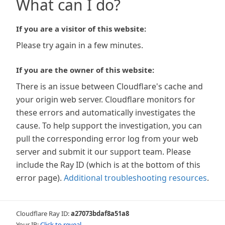
What can I do?
If you are a visitor of this website:
Please try again in a few minutes.
If you are the owner of this website:
There is an issue between Cloudflare's cache and
your origin web server. Cloudflare monitors for
these errors and automatically investigates the
cause. To help support the investigation, you can
pull the corresponding error log from your web
server and submit it our support team. Please
include the Ray ID (which is at the bottom of this
error page).
Additional troubleshooting resources
.
Cloudflare Ray ID:
a27073bdaf8a51a8
Your IP:
Click to reveal