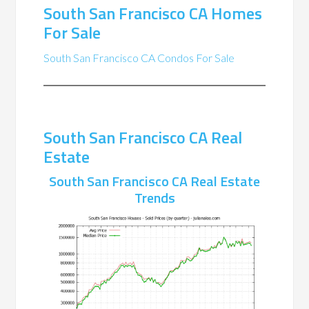
South San Francisco CA Homes
For Sale
South San Francisco CA Condos For Sale
South San Francisco CA Real
Estate
South San Francisco CA Real Estate
Trends