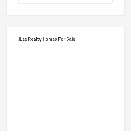
JLee Realty Homes For Sale