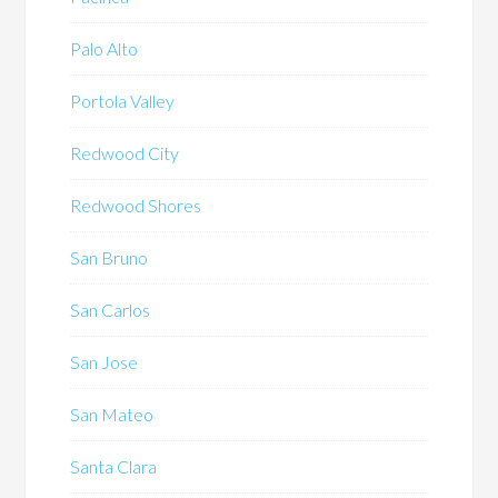
Palo Alto
Portola Valley
Redwood City
Redwood Shores
San Bruno
San Carlos
San Jose
San Mateo
Santa Clara