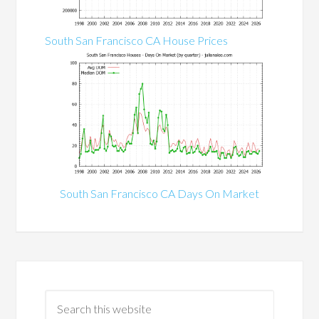
South San Francisco CA House Prices
South San Francisco CA Days On Market