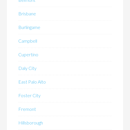
Brisbane
Burlingame
Campbell
Cupertino
Daly City
East Palo Alto
Foster City
Fremont
Hillsborough