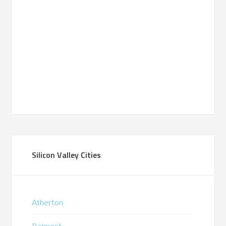
Silicon Valley Cities
Atherton
Belmont