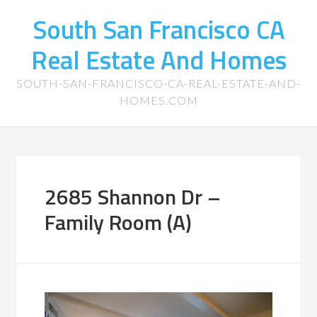
South San Francisco CA
Real Estate And Homes
SOUTH-SAN-FRANCISCO-CA-REAL-ESTATE-AND-
HOMES.COM
2685 Shannon Dr –
Family Room (A)