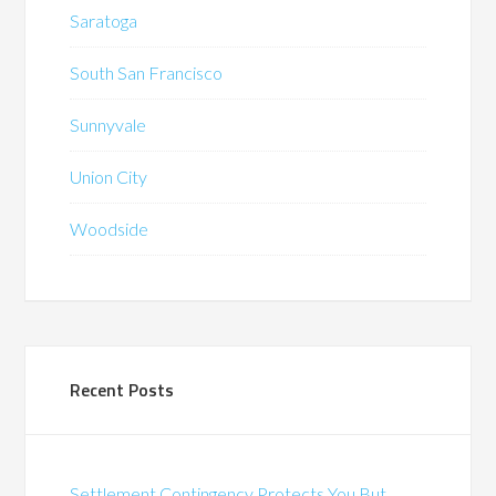
Saratoga
South San Francisco
Sunnyvale
Union City
Woodside
Recent Posts
Settlement Contingency Protects You But