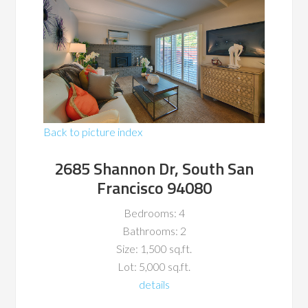
Back to picture index
2685 Shannon Dr, South San
Francisco 94080
Bedrooms: 4
Bathrooms: 2
Size: 1,500 sq.ft.
Lot: 5,000 sq.ft.
details