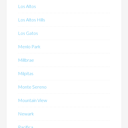
Los Altos
Los Altos Hills
Los Gatos
Menlo Park
Millbrae
Milpitas
Monte Sereno
Mountain View
Newark
Pacifica