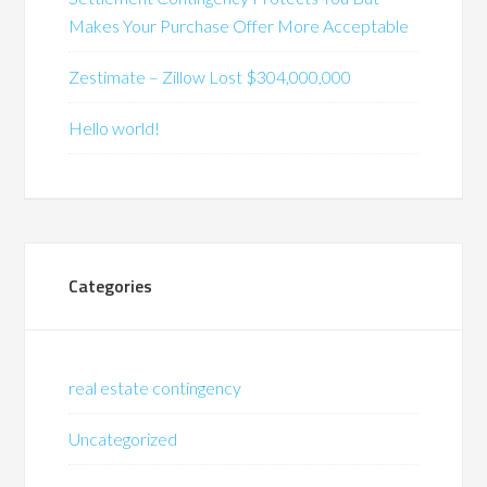
Makes Your Purchase Offer More Acceptable
Zestimate – Zillow Lost $304,000,000
Hello world!
Categories
real estate contingency
Uncategorized