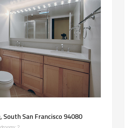
, South San Francisco 94080
drooms: 2