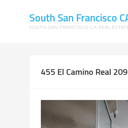
South San Francisco 
SOUTH-SAN-FRANCISCO-CA-REAL-ESTA
455 El Camino Real 209