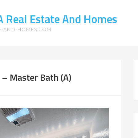
CA Real Estate And Homes
TE-AND-HOMES.COM
 – Master Bath (A)