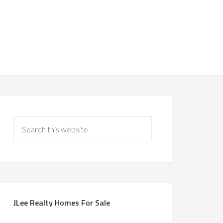
JLee Realty Homes For Sale