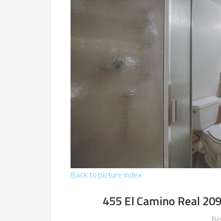
Back to picture index
455 El Camino Real 209
Be