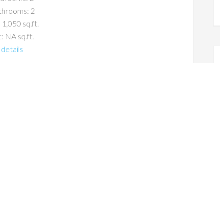
throoms: 2
 1,050 sq.ft.
: NA sq.ft.
details
s For Sale
Estate
co CA Real Estate Trends