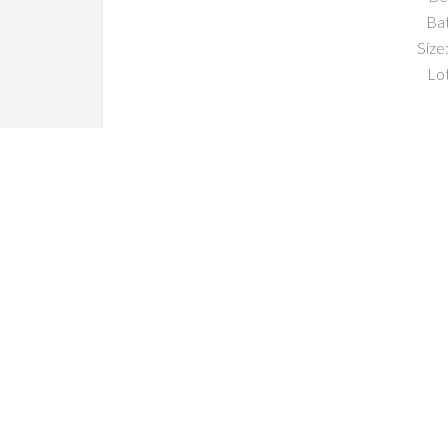
Ba
Size:
Lot
South San Francisco CA Home
South San Francisco CA Condos For Sale
South San Francisco CA Real 
South San Francis